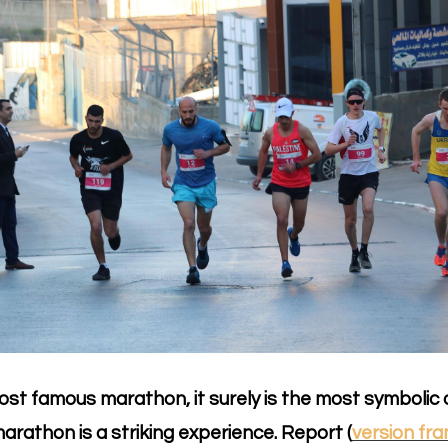
 most famous marathon, it surely is the most symbolic o
arathon is a striking experience. Report (
version fra