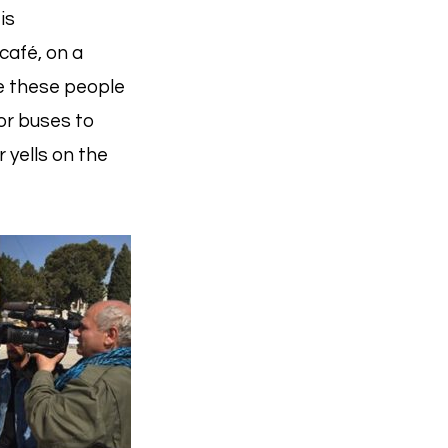
is
café, on a
are these people
or buses to
 yells on the