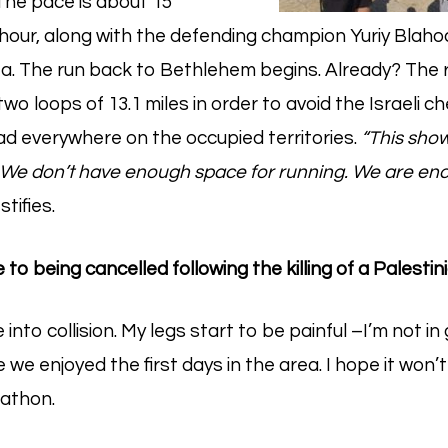
The pace is about 15
hour, along with the defending champion Yuriy Blahod
. The run back to Bethlehem begins. Already? The r
two loops of 13.1 miles in order to avoid the Israeli c
ad everywhere on the occupied territories.
“This show
fe. We don’t have enough space for running. We are enc
tifies.
to being cancelled following the killing of a Palesti
nto collision. My legs start to be painful –I’m not i
 we enjoyed the first days in the area. I hope it won’t
athon.