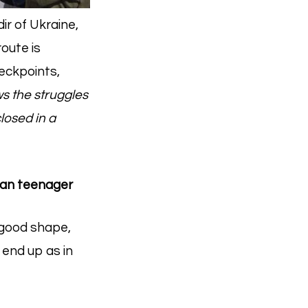
ir of Ukraine,
oute is
heckpoints,
s the struggles
losed in a
nian teenager
n good shape,
 end up as in