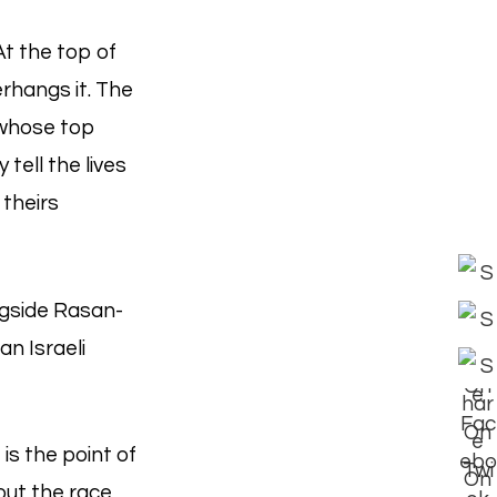
At the top of
rhangs it. The
, whose top
 tell the lives
 theirs
ongside Rasan-
an Israeli
is the point of
ut the race,