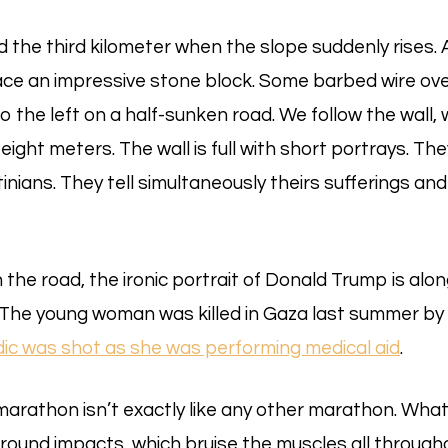
 the third kilometer when the slope suddenly rises. 
face an impressive stone block. Some barbed wire ove
to the left on a half-sunken road. We follow the wall
eight meters. The wall is full with short portrays. They
inians. They tell simultaneously theirs sufferings and
 the road, the ironic portrait of Donald Trump is al
. The young woman was killed in Gaza last summer by 
ic was shot as she was performing medical aid
.
arathon isn’t exactly like any other marathon. What 
round impacts, which bruise the muscles all througho