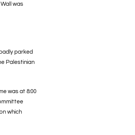
n Wall was
 badly parked
e Palestinian
ime was at 8:00
Committee
ion which