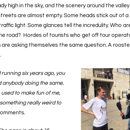
ady high in the sky, and the scenery around the valley 
treets are almost empty. Some heads stick out of a 
traffic light. Some glances tell the incredulity. Who 
he road? Hordes of tourists who get off tour operat
 are asking themselves the same question. A rooster
.
 running six years ago, you
nd anybody doing the same.
 used to make fun of me,
something really weird to
omments.