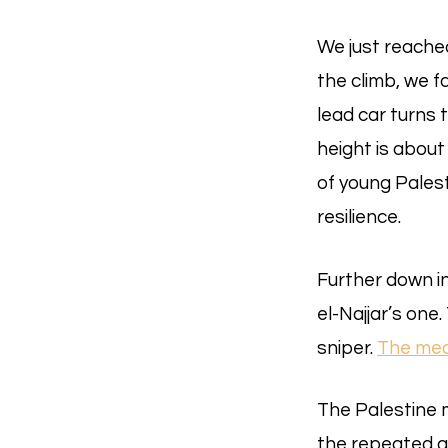
We just reached
the climb, we 
lead car turns 
height is about 
of young Palest
resilience.
Further down in
el-Najjar’s one
sniper.
The med
The Palestine m
the repeated g