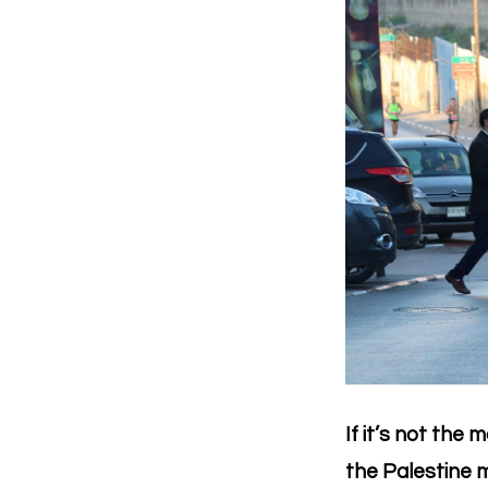
If it’s not the
the Palestine m