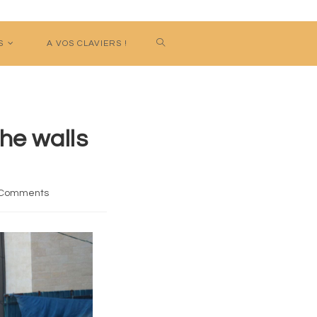
S
A VOS CLAVIERS !
he walls
 Comments
nts: