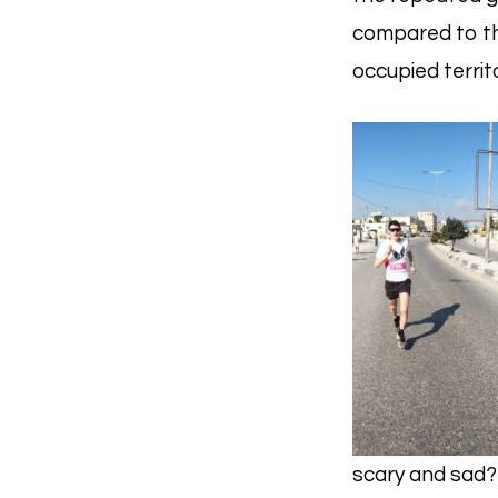
compared to th
occupied territ
scary and sad? 