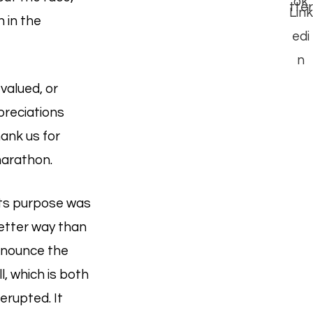
 in the
 valued, or
preciations
hank us for
marathon.
Its purpose was
etter way than
enounce the
l, which is both
erupted. It