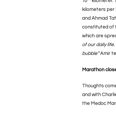
10
kilometer. 
kilometers per 
and Ahmad Tata
constituted of 
which are spre
of our daily li
bubble”
Amir tes
Marathon close 
Thoughts come i
and with Charlie
the Medoc Mar