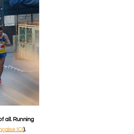
f all. Running
nçaise ICI
).