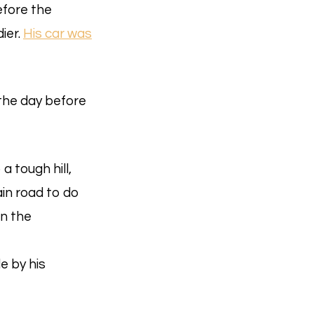
efore the
ier.
His car was
the day before
a tough hill,
in road to do
on the
e by his