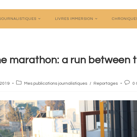
 JOURNALISTIQUES
LIVRES IMMERSION
CHRONIQUE
ne marathon: a run between t
Post
Post
l 2019
Mes publications journalistiques
/
Reportages
0
category:
comme