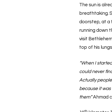
The sun is alre
breathtaking. S
doorstep, at a 
running down t
visit Bethlehem
top of his lungs
“When I started
could never fi
Actually people
because it was 
them”
Ahmad c
th