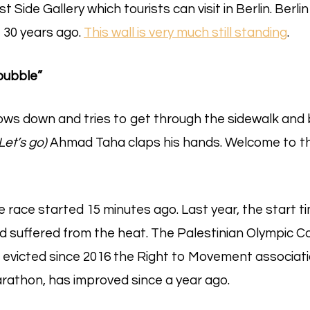
 Side Gallery which tourists can visit in Berlin. Berli
30 years ago.
This wall is very much still standing
.
bubble”
lows down and tries to get through the sidewalk and
(Let’s go)
Ahmad Taha claps his hands. Welcome to th
The race started 15 minutes ago. Last year, the start t
d suffered from the heat. The Palestinian Olympic 
 evicted since 2016 the Right to Movement associat
rathon, has improved since a year ago.