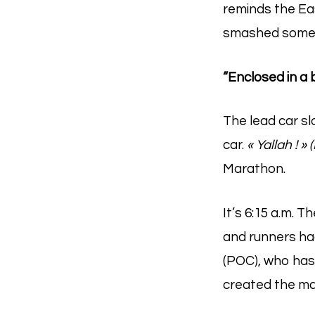
reminds the East
smashed some 
“Enclosed in a 
The lead car s
car.
« Yallah ! » 
Marathon.
It’s 6:15 a.m. 
and runners ha
(POC), who has
created the ma