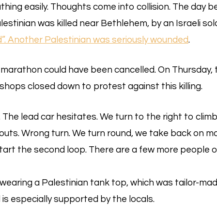
eathing easily. Thoughts come into collision. The day b
estinian was killed near Bethlehem, by an Israeli sold
d”. Another Palestinian was seriously wounded
.
 marathon could have been cancelled. On Thursday, 
shops closed down to protest against this killing.
The lead car hesitates. We turn to the right to climb 
outs. Wrong turn. We turn round, we take back on ma
start the second loop. There are a few more people 
earing a Palestinian tank top, which was tailor-mad
s especially supported by the locals.