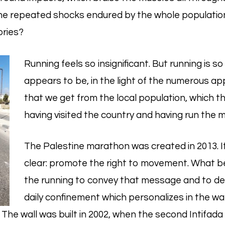
e repeated shocks endured by the whole population
ories?
Running feels so insignificant. But running is so
appears to be, in the light of the numerous ap
that we get from the local population, which t
having visited the country and having run the 
The Palestine marathon was created in 2013. 
clear: promote the right to movement. What b
the running to convey that message and to d
daily confinement which personalizes in the wal
The wall was built in 2002, when the second Intifada 