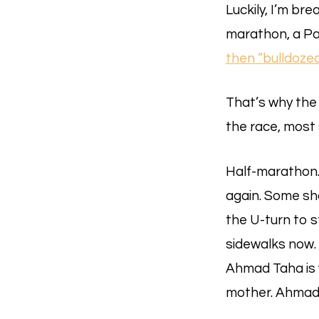
Luckily, I’m br
marathon, a Pal
then “bulldoze
That’s why the
the race, most 
Half-marathon. 
again. Some sh
the U-turn to 
sidewalks now.
Ahmad Taha is w
mother. Ahmad i